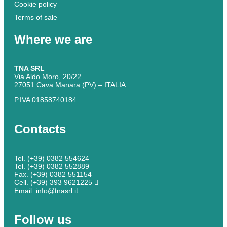
Cookie policy
Terms of sale
Where we are
TNA SRL
Via Aldo Moro, 20/22
27051 Cava Manara (PV) – ITALIA
P.IVA 01858740184
Contacts
Tel. (+39) 0382 554624
Tel. (+39) 0382 552889
Fax. (+39) 0382 551154
Cell. (+39) 393 9621225
Email: info@tnasrl.it
Follow us