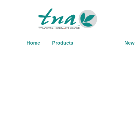
Home
Products
New