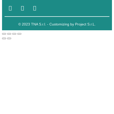
© 2023 TNA S.r.l. - Customizing by Project S.r.L.