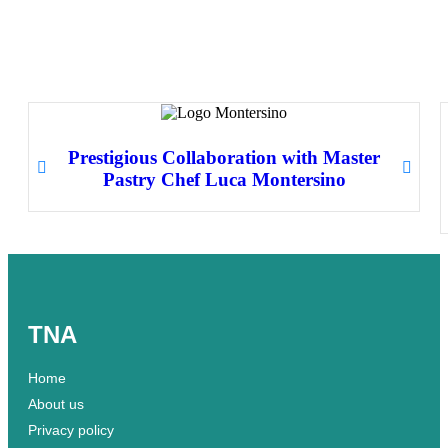
Prestigious Collaboration with Master
Pastry Chef Luca Montersino
TNA
Home
About us
Privacy policy