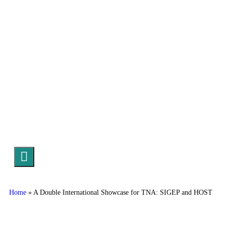
Hamburger Toggle Menu
Home
»
A Double International Showcase for TNA: SIGEP and HOST