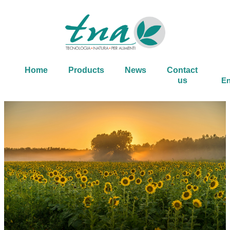
Home
Products
News
Contact
us
En