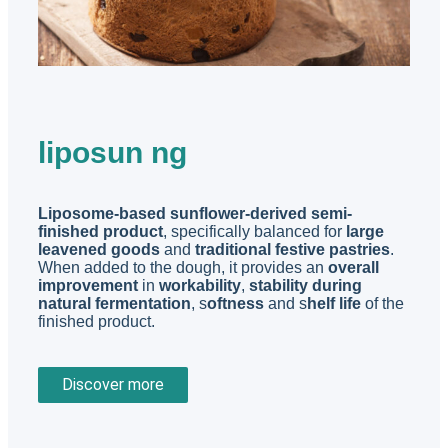
liposun ng
Liposome-based sunflower-derived semi-
finished product
, specifically balanced for
large
leavened goods
and
traditional festive pastries
.
When added to the dough, it provides an
overall
improvement
in
workability
,
stability during
natural fermentation
, s
oftness
and s
helf life
of the
finished product.
Discover more