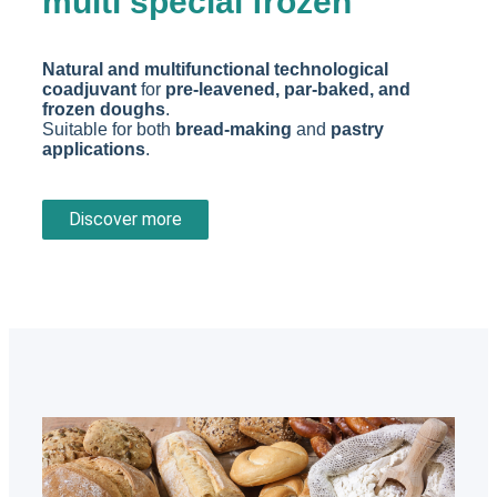
multi special frozen
Natural and multifunctional technological
coadjuvant
for
pre-leavened, par-baked, and
frozen doughs
.
Suitable for both
bread-making
and
pastry
applications
.
Discover more