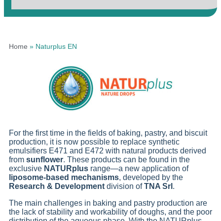
Home
»
Naturplus EN
For the first time in the fields of baking, pastry, and biscuit
production, it is now possible to replace synthetic
emulsifiers E471 and E472 with natural products derived
from
sunflower
. These products can be found in the
exclusive
NATURplus
range—a new application of
liposome-based mechanisms
, developed by the
Research & Development
division of
TNA Srl
.
The main challenges in baking and pastry production are
the lack of stability and workability of doughs, and the poor
distribution of the aqueous phase. With the NATURplus