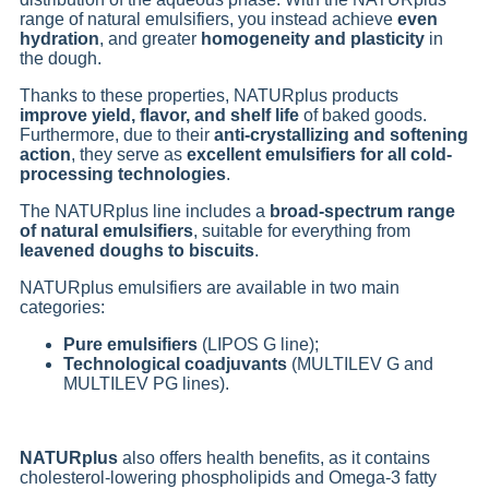
range of natural emulsifiers, you instead achieve
even
hydration
, and greater
homogeneity and plasticity
in
the dough.
Thanks to these properties, NATURplus products
improve yield, flavor, and shelf life
of baked goods.
Furthermore, due to their
anti-crystallizing and softening
action
, they serve as
excellent emulsifiers for all cold-
processing technologies
.
The NATURplus line includes a
broad-spectrum range
of natural emulsifiers
, suitable for everything from
leavened doughs to biscuits
.
NATURplus emulsifiers are available in two main
categories:
Pure emulsifiers
(LIPOS G line);
Technological coadjuvants
(MULTILEV G and
MULTILEV PG lines).
NATURplus
also offers health benefits, as it contains
cholesterol-lowering phospholipids and Omega-3 fatty