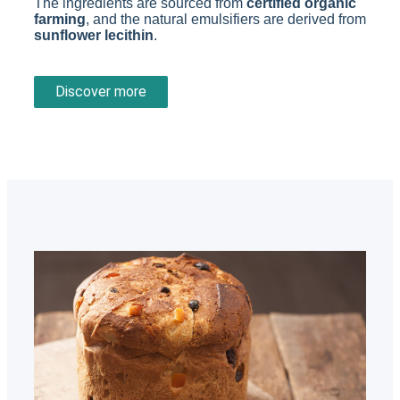
The ingredients are sourced from
certified organic
farming
, and the natural emulsifiers are derived from
sunflower lecithin
.
Discover more