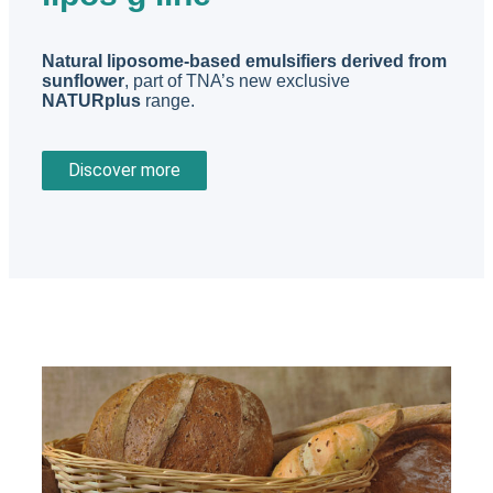
Natural liposome-based emulsifiers derived from
sunflower
, part of TNA’s new exclusive
NATURplus
range.
Discover more