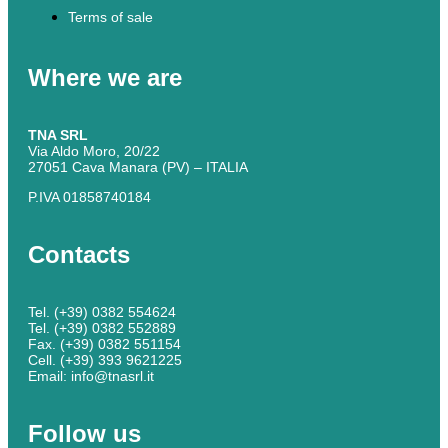
Terms of sale
Where we are
TNA SRL
Via Aldo Moro, 20/22
27051 Cava Manara (PV) – ITALIA
P.IVA 01858740184
Contacts
Tel. (+39) 0382 554624
Tel. (+39) 0382 552889
Fax. (+39) 0382 551154
Cell. (+39) 393 9621225
Email: info@tnasrl.it
Follow us