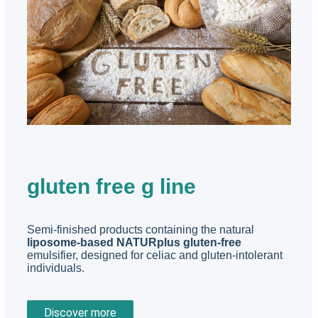
gluten free g line
Semi-finished products containing the natural
liposome-based NATURplus gluten-free
emulsifier, designed for celiac and gluten-intolerant
individuals.
Discover more