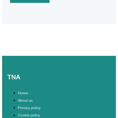
TNA
Home
About us
Privacy policy
Cookie policy