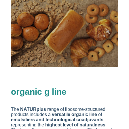
organic g line
The
NATURplus
range of liposome-structured
products includes a
versatile organic line
of
emulsifiers and technological coadjuvants
,
representing the
highest level of naturalness
.