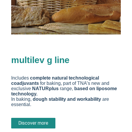
multilev g line
Includes
complete natural technological
coadjuvants
for baking, part of TNA’s new and
exclusive
NATURplus
range,
based on liposome
technology.
In baking,
dough stability and workability
are
essential.
Discover more