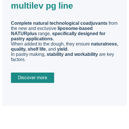
multilev pg line
Complete natural technological coadjuvants
from
the new and exclusive
liposome-based
NATURplus
range,
specifically designed for
pastry applications.
When added to the dough, they ensure
naturalness,
quality, shelf life
, and
yield
.
In pastry making,
stability and workability
are key
factors.
Discover more