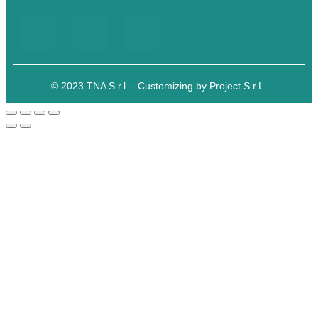
© 2023 TNA S.r.l. - Customizing by Project S.r.L.