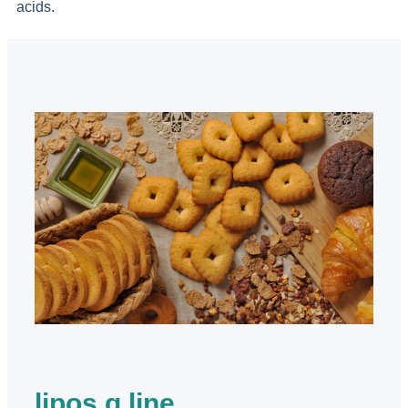
acids.
lipos g line