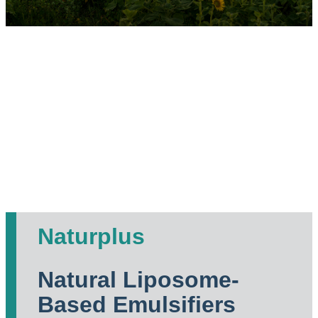
Naturplus
Natural Liposome-
Based Emulsifiers