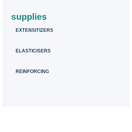
supplies
EXTENSITIZERS
ELASTICISERS
REINFORCING