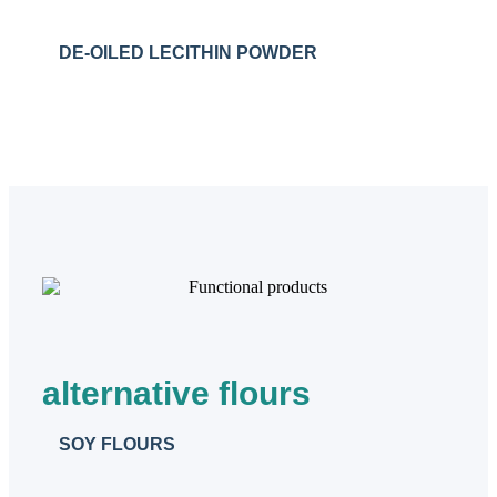
DE-OILED LECITHIN POWDER
alternative flours
SOY FLOURS