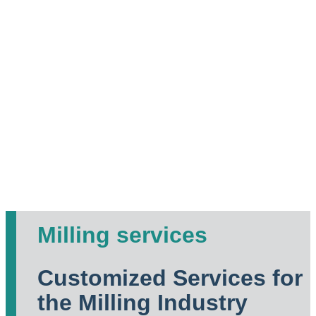
Milling services
Customized Services for
the Milling Industry