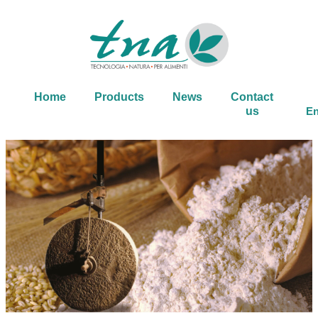
Home
Products
News
Contact
us
En