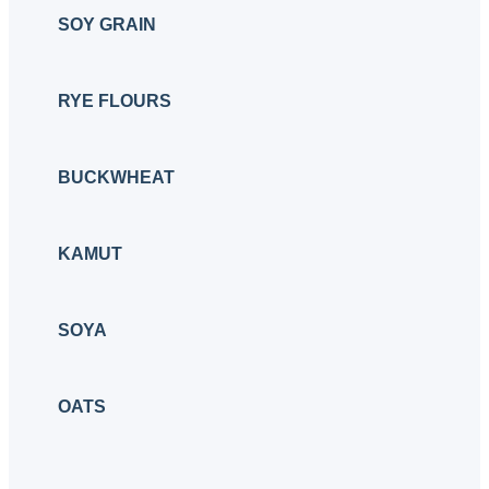
SOY GRAIN
RYE FLOURS
BUCKWHEAT
KAMUT
SOYA
OATS