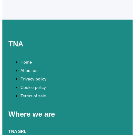
TNA
Home
About us
Privacy policy
Cookie policy
Terms of sale
Where we are
TNA SRL