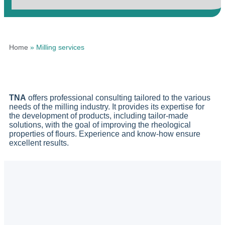
Home
»
Milling services
TNA
offers professional consulting tailored to the various
needs of the milling industry. It provides its expertise for
the development of products, including tailor-made
solutions, with the goal of improving the rheological
properties of flours. Experience and know-how ensure
excellent results.