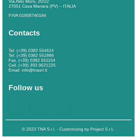
Via Aldo Moro, 20/22
27051 Cava Manara (PV) – ITALIA
P.IVA 01858740184
Contacts
Tel. (+39) 0382 554624
Tel. (+39) 0382 552889
Fax. (+39) 0382 551154
Cell. (+39) 393 9621225
Email: info@tnasrl.it
Follow us
© 2023 TNA S.r.l. - Customizing by Project S.r.L.