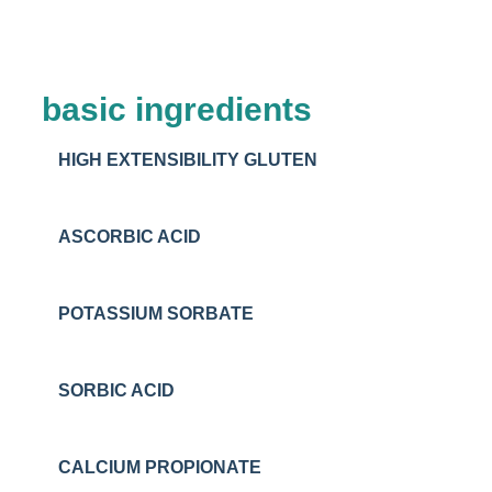
basic ingredients
HIGH EXTENSIBILITY GLUTEN
ASCORBIC ACID
POTASSIUM SORBATE
SORBIC ACID
CALCIUM PROPIONATE