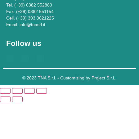
Tel. (+39) 0382 552889
Fax. (+39) 0382 551154
Cell. (+39) 393 9621225
Email: info@tnasrl.it
Follow us
© 2023 TNA S.r.l. - Customizing by Project S.r.L.