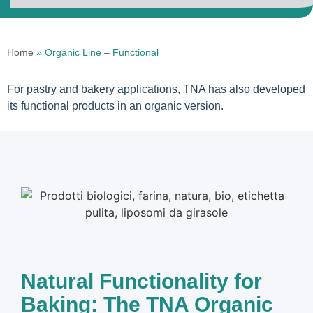
Home
»
Organic Line – Functional
For pastry and bakery applications, TNA has also developed
its functional products in an organic version.
Natural Functionality for
Baking: The TNA Organic