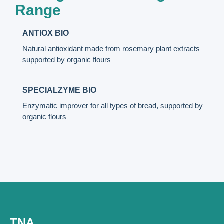
Range
ANTIOX BIO
Natural antioxidant made from rosemary plant extracts
supported by organic flours
SPECIALZYME BIO
Enzymatic improver for all types of bread, supported by
organic flours
TNA