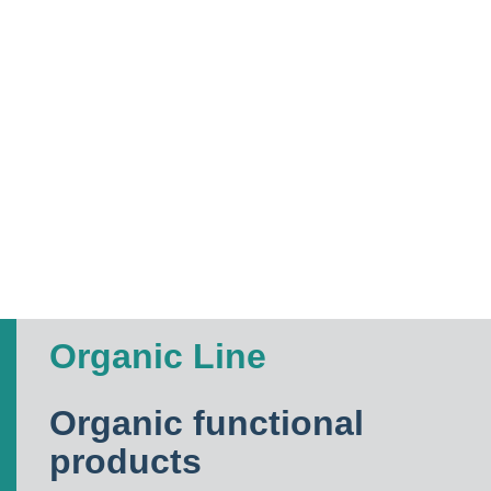
Organic Line
Organic functional
products