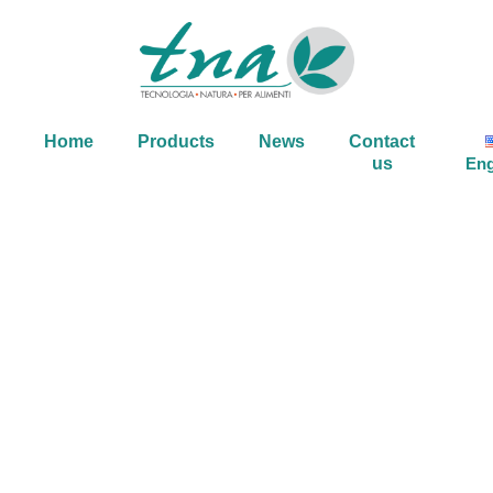
Home
Products
News
Contact
us
Eng