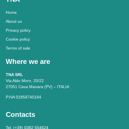
Home
About us
Privacy policy
Cookie policy
Terms of sale
Where we are
TNA SRL
Via Aldo Moro, 20/22
27051 Cava Manara (PV) – ITALIA
P.IVA 01858740184
Contacts
Tel. (+39) 0382 554624