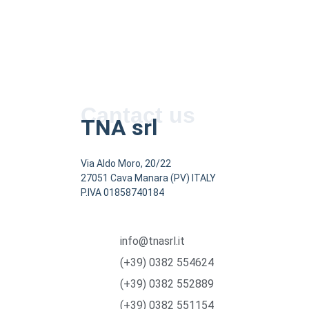
Cantact us
TNA srl
Via Aldo Moro, 20/22
27051 Cava Manara (PV) ITALY
P.IVA 01858740184
info@tnasrl.it
(+39) 0382 554624
(+39) 0382 552889
(+39) 0382 551154