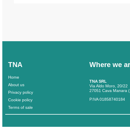
TNA
Where we a
Home
TNA SRL
About us
Via Aldo Moro, 20/22
27051 Cava Manara (
Privacy policy
P.IVA 01858740184
Cookie policy
Terms of sale