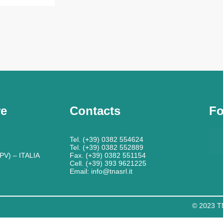
re
Contacts
Fo
Tel. (+39) 0382 554624
Tel. (+39) 0382 552889
PV) – ITALIA
Fax. (+39) 0382 551154
Cell. (+39) 393 9621225
Email: info@tnasrl.it
© 2023 TN