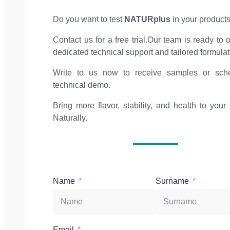
Do you want to test
NATURplus
in your product
Contact us for a free trial.Our team is ready to o
dedicated technical support and tailored formulat
Write to us now to receive samples or sch
technical demo.
Bring more flavor, stability, and health to your 
Naturally.
Name
Surname
Email