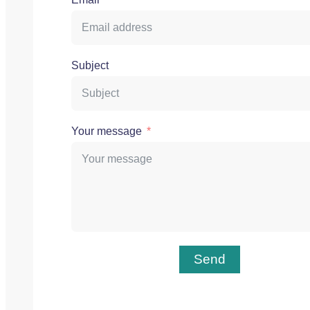
Subject
Your message
Send