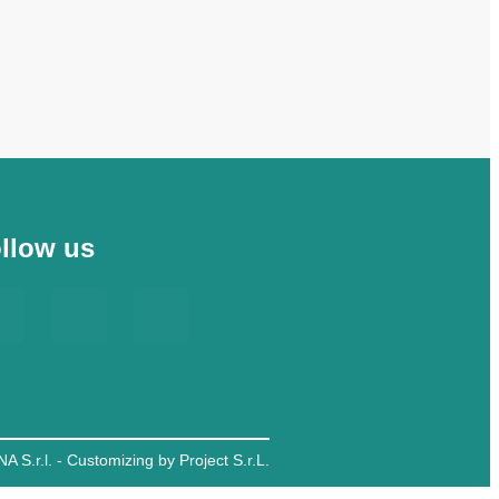
llow us
A S.r.l. - Customizing by Project S.r.L.