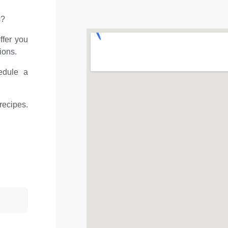
s?
ffer you
ions.
edule a
recipes.