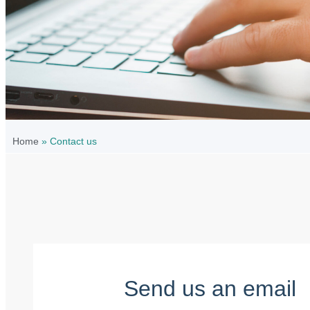
Home
»
Contact us
Send us an email