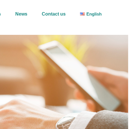
s
News
Contact us
English