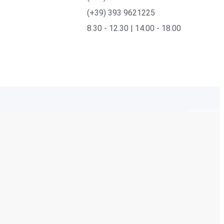
(+39) 393 9621225
8.30 - 12.30 | 14.00 - 18.00