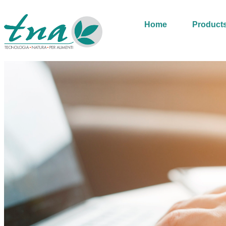
Home
Product