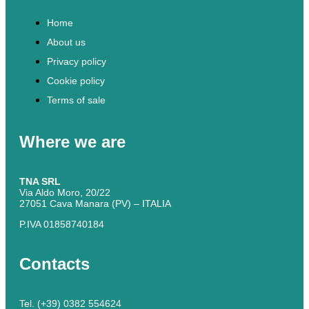
Home
About us
Privacy policy
Cookie policy
Terms of sale
Where we are
TNA SRL
Via Aldo Moro, 20/22
27051 Cava Manara (PV) – ITALIA
P.IVA 01858740184
Contacts
Tel. (+39) 0382 554624