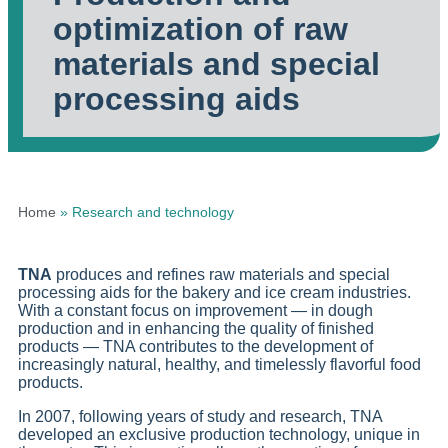
optimization of raw
materials and special
processing aids
Home
»
Research and technology
TNA
produces and refines raw materials and special
processing aids for the bakery and ice cream industries.
With a constant focus on improvement — in dough
production and in enhancing the quality of finished
products — TNA contributes to the development of
increasingly natural, healthy, and timelessly flavorful food
products.
In 2007, following years of study and research, TNA
developed an exclusive production technology, unique in