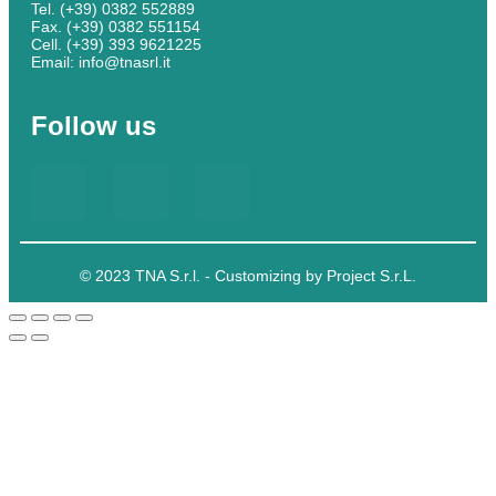
Tel. (+39) 0382 552889
Fax. (+39) 0382 551154
Cell. (+39) 393 9621225
Email: info@tnasrl.it
Follow us
© 2023 TNA S.r.l. - Customizing by Project S.r.L.