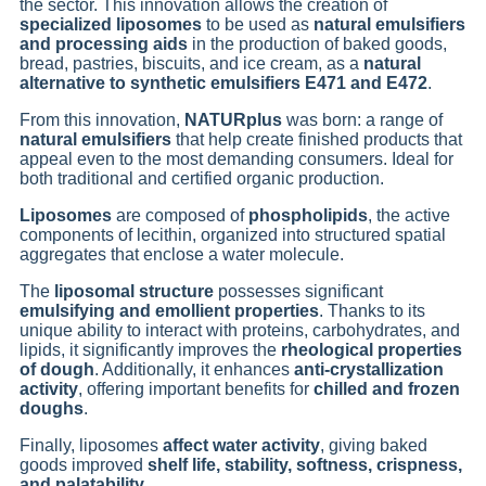
the sector. This innovation allows the creation of
specialized liposomes
to be used as
natural emulsifiers
and processing aids
in the production of baked goods,
bread, pastries, biscuits, and ice cream, as a
natural
alternative to synthetic emulsifiers E471 and E472
.
From this innovation,
NATURplus
was born: a range of
natural emulsifiers
that help create finished products that
appeal even to the most demanding consumers. Ideal for
both traditional and certified organic production.
Liposomes
are composed of
phospholipids
, the active
components of lecithin, organized into structured spatial
aggregates that enclose a water molecule.
The
liposomal structure
possesses significant
emulsifying and emollient properties
. Thanks to its
unique ability to interact with proteins, carbohydrates, and
lipids, it significantly improves the
rheological properties
of dough
. Additionally, it enhances
anti-crystallization
activity
, offering important benefits for
chilled and frozen
doughs
.
Finally, liposomes
affect water activity
, giving baked
goods improved
shelf life, stability, softness, crispness,
and palatability
.