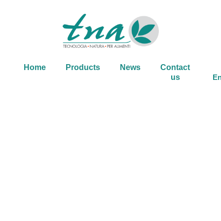
Home
Products
News
Contact
us
En