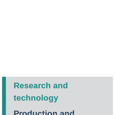
Research and
technology
Production and